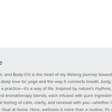
e
, and Body-Chi is the heart of my lifelong journey toward 
deep love for yoga and the way it connects breath, body, an
st a practice—it’s a way of life. Inspired by nature’s rhyth
and aromatherapy blends, each infused with pure ingredien
at feeling of calm, clarity, and renewal with you—whether 
 ritual at home. Here, wellness is more than a routine; it’s 