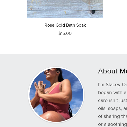
Rose Gold Bath Soak
$15.00
About M
I’m Stacey Om
began with a 
care isn’t ju
oils, soaps, 
of sharing th
or a soothing