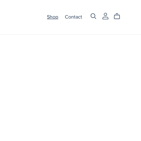
Shop
Contact