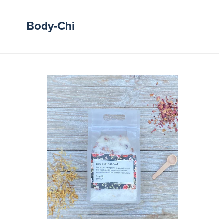
Body-Chi