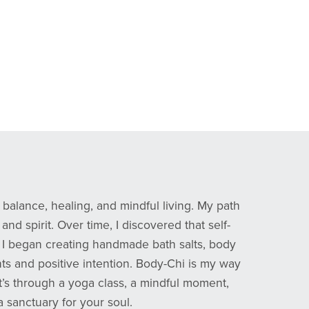
balance, healing, and mindful living. My path
d spirit. Over time, I discovered that self-
ms, I began creating handmade bath salts, body
ts and positive intention. Body-Chi is my way
it’s through a yoga class, a mindful moment,
a sanctuary for your soul.